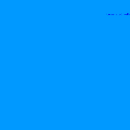
Generated with