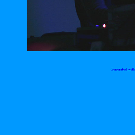
Generated with