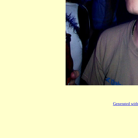
Generated with