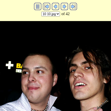
of 42