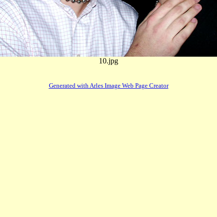
10.jpg
Generated with Arles Image Web Page Creator