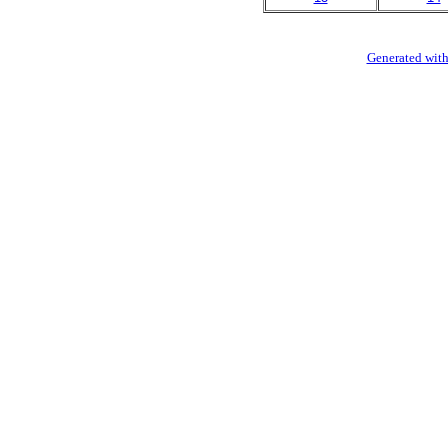
Generated with