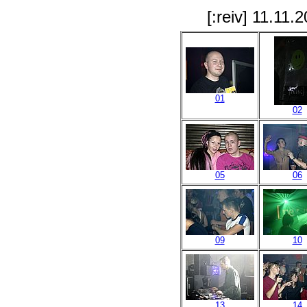
[:reiv] 11.11
01
02
05
06
09
10
13
14