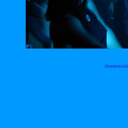
Generated with