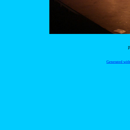
p
Generated with