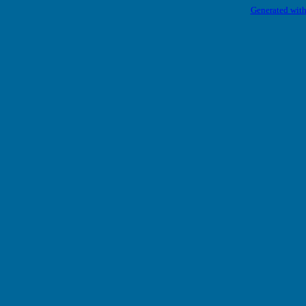
Generated with