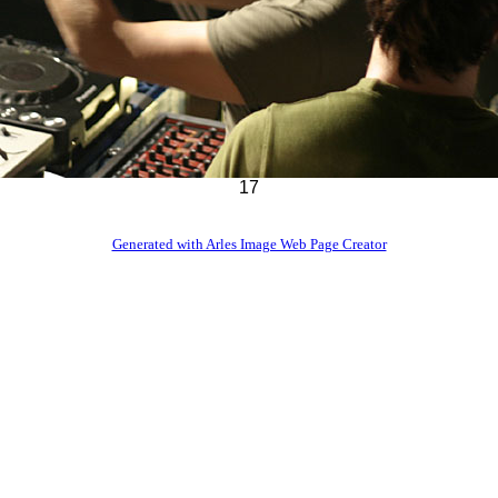
17
Generated with Arles Image Web Page Creator