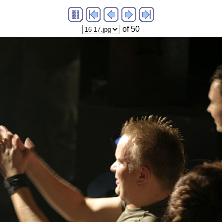
of 50