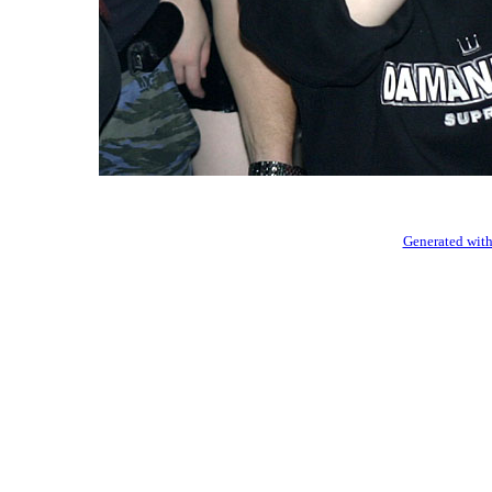
Generated with