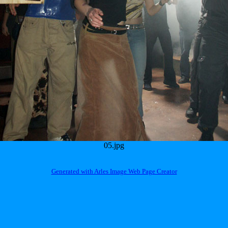
05.jpg
Generated with Arles Image Web Page Creator