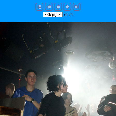
of 24