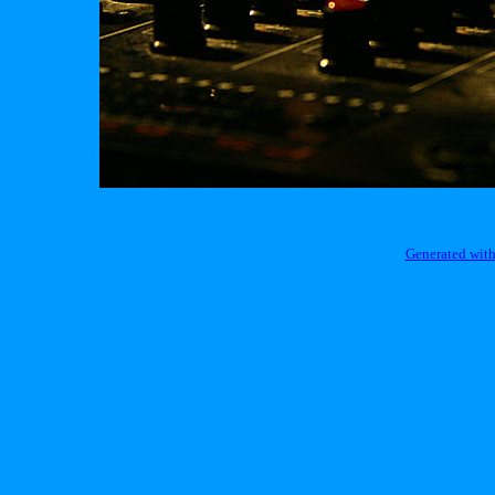
Generated with