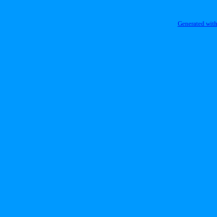
Generated with