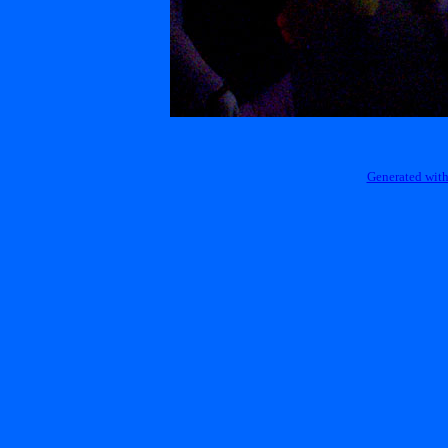
Generated with