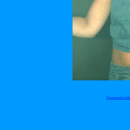
Generated with